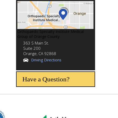
Orthopaedic Specialty Institute Medical
Group of Orange County
363 S Main St.
Suite 200
Orange,
CA
92868
Driving Directions
Have a Question?