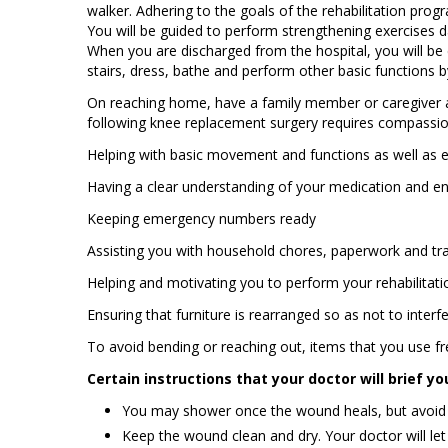
walker. Adhering to the goals of the rehabilitation prog
You will be guided to perform strengthening exercises 
When you are discharged from the hospital, you will be 
stairs, dress, bathe and perform other basic functions b
On reaching home, have a family member or caregiver as
following knee replacement surgery requires compassion
Helping with basic movement and functions as well as 
Having a clear understanding of your medication and en
Keeping emergency numbers ready
Assisting you with household chores, paperwork and tr
Helping and motivating you to perform your rehabilitati
Ensuring that furniture is rearranged so as not to inter
To avoid bending or reaching out, items that you use fre
Certain instructions that your doctor will brief yo
You may shower once the wound heals, but avoid so
Keep the wound clean and dry. Your doctor will l