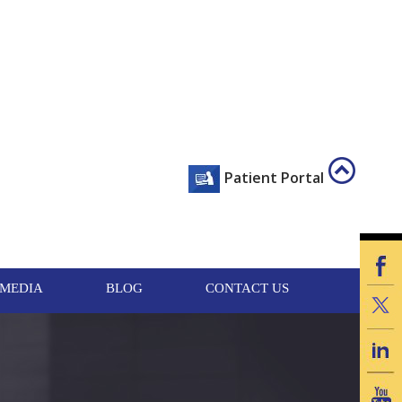
Scroll
Patient Portal
To
Top
MEDIA
BLOG
CONTACT US