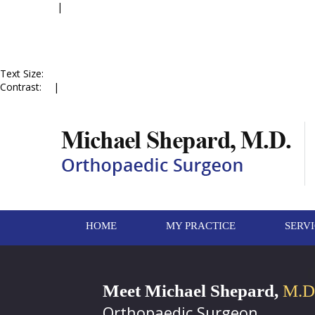
Accessibility
|
Skip to Menu
Skip to Content
Skip to Doctor Profile
Skip to
Contact Us
Skip to Online
Appointment
Text Size:
A
A
A
Contrast:
C
|
C
HOME
MY PRACTICE
SERV
Meet Michael Shepard,
M.D
Orthopaedic Surgeon