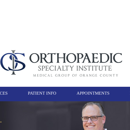
ICES
PATIENT INFO
APPOINTMENTS
.