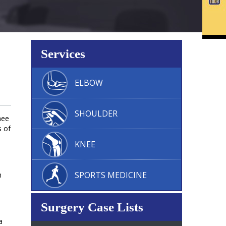
Services
ELBOW
SHOULDER
nee
s of
KNEE
SPORTS MEDICINE
n
Surgery Case Lists
a