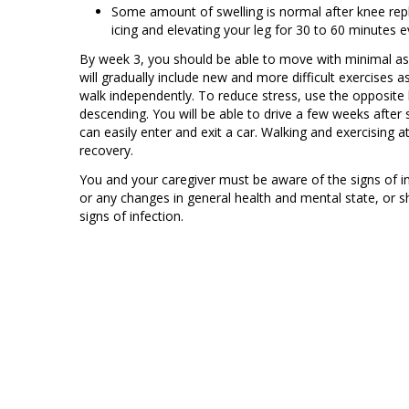
Some amount of swelling is normal after knee rep
icing and elevating your leg for 30 to 60 minutes e
By week 3, you should be able to move with minimal assi
will gradually include new and more difficult exercises a
walk independently. To reduce stress, use the opposite
descending. You will be able to drive a few weeks after
can easily enter and exit a car. Walking and exercising 
recovery.
You and your caregiver must be aware of the signs of 
or any changes in general health and mental state, or s
signs of infection.