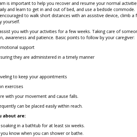
ram is important to help you recover and resume your normal activitie
daily and learn to get in and out of bed, and use a bedside commode.
encouraged to walk short distances with an assistive device, climb a 
y yourself.
sist you with your activities for a few weeks. Taking care of someo
, awareness and patience. Basic points to follow by your caregiver:
emotional support
suring they are administered in a timely manner
aveling to keep your appointments
on exercises
fere with your movement and cause falls.
quently can be placed easily within reach.
u about are:
aking in a bathtub for at least six weeks.
et you know when you can shower or bathe.