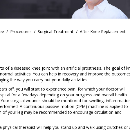
ee
/
Procedures
/
Surgical Treatment
/
After Knee Replacement
 of a diseased knee joint with an artificial prosthesis. The goal of k
 normal activities. You can help in recovery and improve the outcome
ing the way you carry out your daily activities.
s off, you will start to experience pain, for which your doctor will
spital for a few days depending on your progress and overall health.
e. Your surgical wounds should be monitored for swelling, inflammatio
erformed. A continuous passive motion (CPM) machine is applied to
n of your leg may be recommended to encourage circulation and
a physical therapist will help you stand up and walk using crutches or 