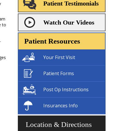
Patient Testimonials
y
ram
Watch Our Videos
e to
n
Patient Resources
r
Your First Visit
ges
Patient Forms
Post Op Instructions
Insurances Info
Location & Directions