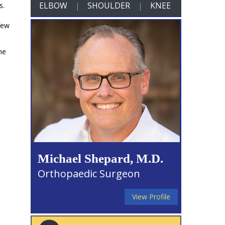
ELBOW
SHOULDER
KNEE
s.
|
|
few
ne
Michael Shepard, M.D.
Orthopaedic Surgeon
View Profile