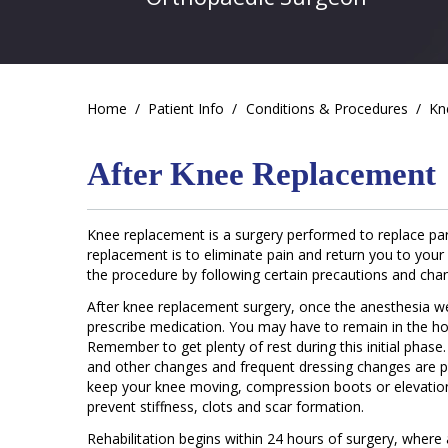
Home
/
Patient Info
/
Conditions & Procedures
/
Kn
After Knee Replacement
Knee replacement is a surgery performed to replace parts
replacement is to eliminate pain and return you to your
the procedure by following certain precautions and chang
After knee replacement surgery, once the anesthesia wear
prescribe medication. You may have to remain in the ho
Remember to get plenty of rest during this initial phas
and other changes and frequent dressing changes are p
keep your knee moving, compression boots or elevatio
prevent stiffness, clots and scar formation.
Rehabilitation begins within 24 hours of surgery, where 