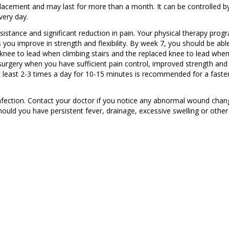
lacement and may last for more than a month. It can be controlled b
very day.
stance and significant reduction in pain. Your physical therapy prog
s you improve in strength and flexibility. By week 7, you should be abl
 knee to lead when climbing stairs and the replaced knee to lead whe
 surgery when you have sufficient pain control, improved strength and
at least 2-3 times a day for 10-15 minutes is recommended for a faste
infection. Contact your doctor if you notice any abnormal wound chan
hould you have persistent fever, drainage, excessive swelling or other