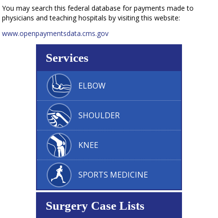
You may search this federal database for payments made to
physicians and teaching hospitals by visiting this website:
www.openpaymentsdata.cms.gov
Services
ELBOW
SHOULDER
KNEE
SPORTS MEDICINE
Surgery Case Lists