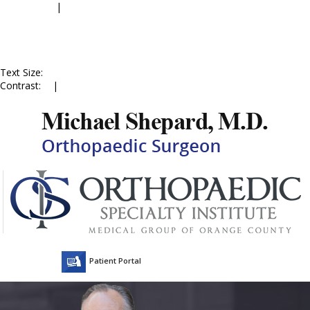
Accessibility
|
Skip to Menu
Skip to Content
Skip to Doctor Profile
Skip to
Contact Us
Skip to Online
Appointment
Text Size:
A
A
A
Contrast:
C
|
C
Patient Portal