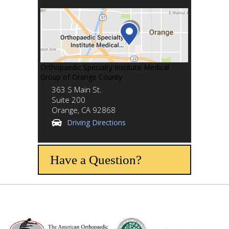
Orthopaedic Specialty Institute Medical
Group of Orange County
363 S Main St.
Suite 200
Orange,
CA
92868
Driving Directions
Have a Question?