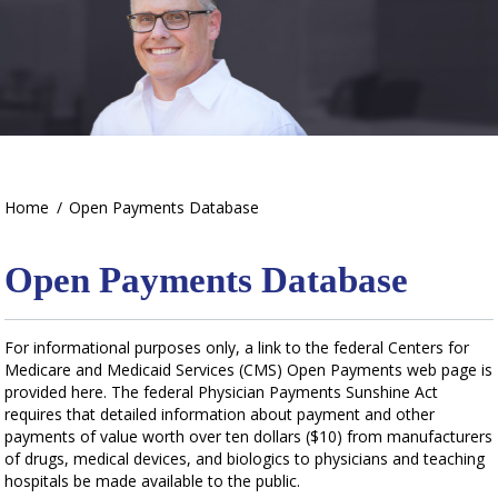
Home
/
Open Payments Database
Open Payments Database
For informational purposes only, a link to the federal Centers for
Medicare and Medicaid Services (CMS) Open Payments web page is
provided here. The federal Physician Payments Sunshine Act
requires that detailed information about payment and other
payments of value worth over ten dollars ($10) from manufacturers
of drugs, medical devices, and biologics to physicians and teaching
hospitals be made available to the public.