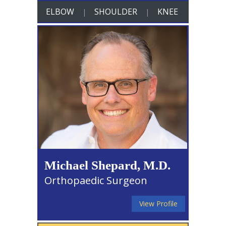
ELBOW
SHOULDER
KNEE
|
|
Michael Shepard, M.D.
Orthopaedic Surgeon
View Profile