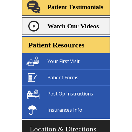
Patient Testimonials
Watch Our Videos
Patient Resources
Your First Visit
Patient Forms
Post Op Instructions
Insurances Info
Location & Directions