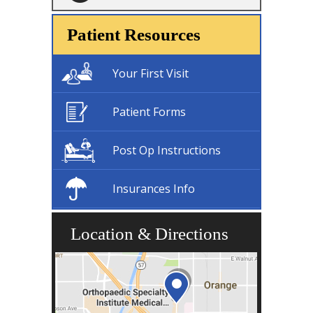
Patient Resources
Your First Visit
Patient Forms
Post Op Instructions
Insurances Info
Location & Directions