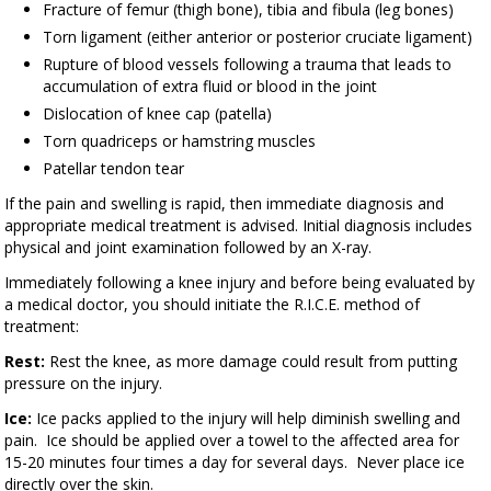
Fracture of femur (thigh bone), tibia and fibula (leg bones)
Torn ligament (either anterior or posterior cruciate ligament)
Rupture of blood vessels following a trauma that leads to
accumulation of extra fluid or blood in the joint
Dislocation of knee cap (patella)
Torn quadriceps or hamstring muscles
Patellar tendon tear
If the pain and swelling is rapid, then immediate diagnosis and
appropriate medical treatment is advised. Initial diagnosis includes
physical and joint examination followed by an X-ray.
Immediately following a knee injury and before being evaluated by
a medical doctor, you should initiate the R.I.C.E. method of
treatment:
Rest:
Rest the knee, as more damage could result from putting
pressure on the injury.
Ice:
Ice packs applied to the injury will help diminish swelling and
pain. Ice should be applied over a towel to the affected area for
15-20 minutes four times a day for several days. Never place ice
directly over the skin.