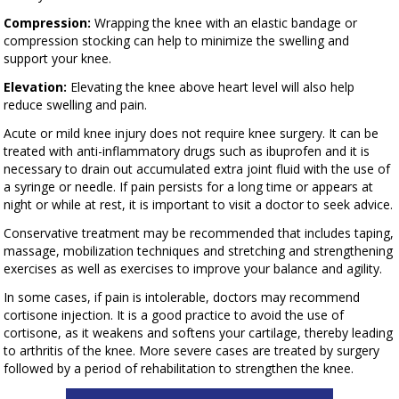
Compression:
Wrapping the knee with an elastic bandage or
compression stocking can help to minimize the swelling and
support your knee.
Elevation:
Elevating the knee above heart level will also help
reduce swelling and pain.
Acute or mild knee injury does not require knee surgery. It can be
treated with anti-inflammatory drugs such as ibuprofen and it is
necessary to drain out accumulated extra joint fluid with the use of
a syringe or needle. If pain persists for a long time or appears at
night or while at rest, it is important to visit a doctor to seek advice.
Conservative treatment may be recommended that includes taping,
massage, mobilization techniques and stretching and strengthening
exercises as well as exercises to improve your balance and agility.
In some cases, if pain is intolerable, doctors may recommend
cortisone injection. It is a good practice to avoid the use of
cortisone, as it weakens and softens your cartilage, thereby leading
to arthritis of the knee. More severe cases are treated by surgery
followed by a period of rehabilitation to strengthen the knee.