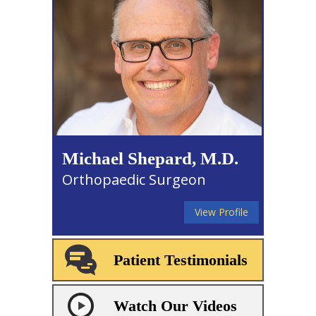
Michael Shepard, M.D.
Orthopaedic Surgeon
View Profile
Patient Testimonials
Watch Our Videos