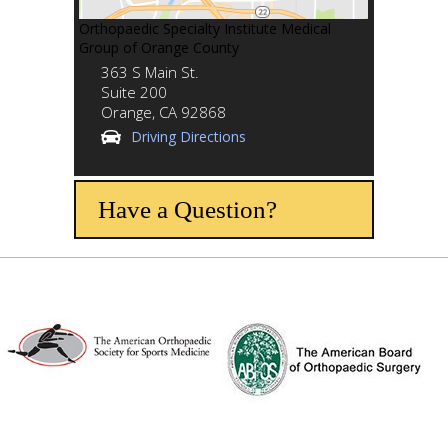
Orthopaedic Specialty Institute Medical
Group of Orange County
363 S Main St.
Suite 200
Orange,
CA
92868
Driving Directions
Have a Question?