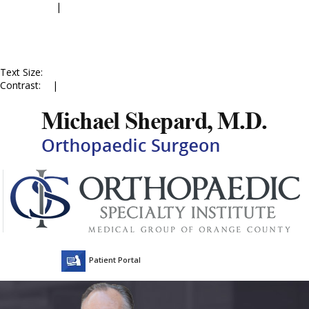
Accessibility
|
Skip to Menu
Skip to Content
Skip to Doctor Profile
Skip to
Contact Us
Skip to Online
Appointment
Text Size:
A
A
A
Contrast:
C
|
C
Patient Portal