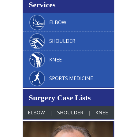
Services
ELBOW
SHOULDER
KNEE
SPORTS MEDICINE
Surgery Case Lists
ELBOW
SHOULDER
KNEE
|
|