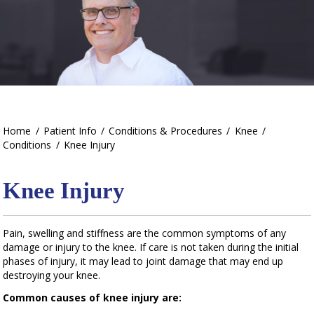
Home
/
Patient Info
/
Conditions & Procedures
/
Knee
/
Conditions
/
Knee Injury
Knee Injury
Pain, swelling and stiffness are the common symptoms of any
damage or injury to the knee. If care is not taken during the initial
phases of injury, it may lead to joint damage that may end up
destroying your knee.
Common causes of knee injury are: