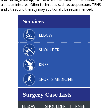
also administered. Other techniques such as acupuncture, TENS,
and ultrasound therapy may additionally be recommended.
Services
ELBOW
SHOULDER
KNEE
SPORTS MEDICINE
Surgery Case Lists
ELBOW
SHOULDER
KNEE
|
|