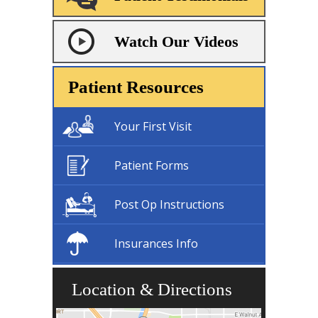
Watch Our Videos
Patient Resources
Your First Visit
Patient Forms
Post Op Instructions
Insurances Info
Location & Directions