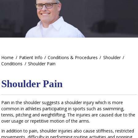
Home
/
Patient Info
/
Conditions & Procedures
/
Shoulder
/
Conditions
/
Shoulder Pain
Shoulder Pain
Pain in the shoulder suggests a shoulder injury which is more
common in athletes participating in sports such as swimming,
tennis, pitching and weightlifting. The injuries are caused due to the
over usage or repetitive motion of the arms.
In addition to pain, shoulder injuries also cause stiffness, restricted
movements, difficulty in performing routine activities and popping