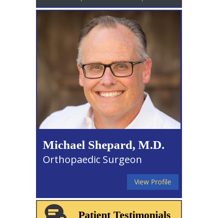
Michael Shepard, M.D.
Orthopaedic Surgeon
View Profile
Patient Testimonials