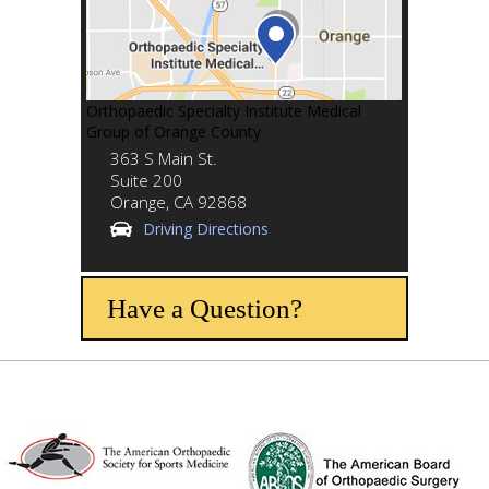
Orthopaedic Specialty Institute Medical
Group of Orange County
363 S Main St.
Suite 200
Orange,
CA
92868
Driving Directions
Have a Question?