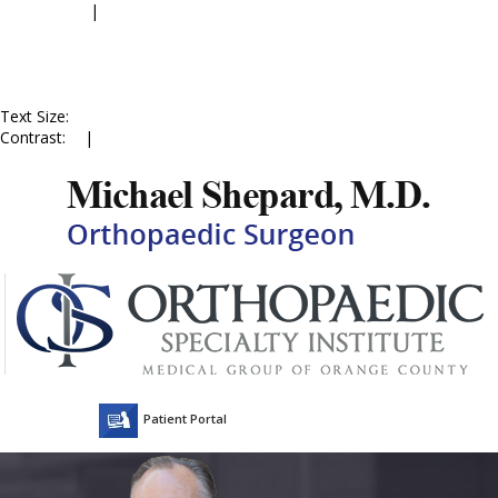
Accessibility
|
Skip to Menu
Skip to Content
Skip to Doctor Profile
Skip to
Contact Us
Skip to Online
Appointment
Text Size:
A
A
A
Contrast:
C
|
C
Patient Portal