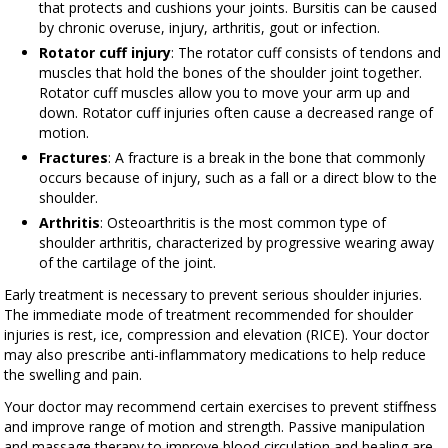
that protects and cushions your joints. Bursitis can be caused
by chronic overuse, injury, arthritis, gout or infection.
Rotator cuff injury
: The rotator cuff consists of tendons and
muscles that hold the bones of the shoulder joint together.
Rotator cuff muscles allow you to move your arm up and
down. Rotator cuff injuries often cause a decreased range of
motion.
Fractures
: A fracture is a break in the bone that commonly
occurs because of injury, such as a fall or a direct blow to the
shoulder.
Arthritis
: Osteoarthritis is the most common type of
shoulder arthritis, characterized by progressive wearing away
of the cartilage of the joint.
Early treatment is necessary to prevent serious shoulder injuries.
The immediate mode of treatment recommended for shoulder
injuries is rest, ice, compression and elevation (RICE). Your doctor
may also prescribe anti-inflammatory medications to help reduce
the swelling and pain.
Your doctor may recommend certain exercises to prevent stiffness
and improve range of motion and strength. Passive manipulation
and massage therapy to improve blood circulation and healing are