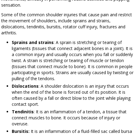
sensation.
Some of the common shoulder injuries that cause pain and restrict
the movement of shoulders, include sprains and strains,
dislocations, tendinitis, bursitis, rotator cuff injury, fractures and
arthritis.
Sprains and strains
: A sprain is stretching or tearing of
ligaments (tissues that connect adjacent bones in a joint). It is
a common injury and usually occurs when you fall or suddenly
twist. A strain is stretching or tearing of muscle or tendon
(tissues that connect muscle to bone). It is common in people
participating in sports. Strains are usually caused by twisting or
pulling of the tendons.
Dislocations
: A shoulder dislocation is an injury that occurs
when the end of the bone is forced out of its position. It is
often caused by a fall or direct blow to the joint while playing
contact sport.
Tendinitis
: It is an inflammation of a tendon, a tissue that
connect muscles to bone. It occurs because of injury or
overuse.
Bursitis:
It is an inflammation of a fluid-filled sac called bursa