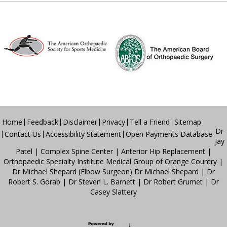
Home
Feedback
Disclaimer
Privacy
Tell a Friend
Sitemap
Dr
Contact Us
Accessibility Statement
Open Payments Database
Jay
Patel
|
Complex Spine Center
|
Anterior Hip Replacement
|
Orthopaedic Specialty Institute Medical Group of Orange Country
|
Dr Michael Shepard (Elbow Surgeon)
Dr Michael Shepard
|
Dr
Robert S. Gorab
|
Dr Steven L. Barnett
|
Dr Robert Grumet
|
Dr
Casey Slattery