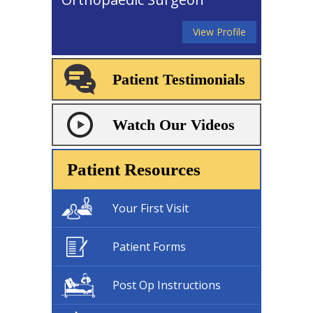
View Profile
Patient Testimonials
Watch Our Videos
Patient Resources
Your First Visit
Patient Forms
Post Op Instructions