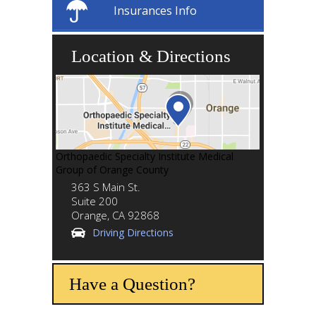
Insurances Info
Location & Directions
Orthopaedic Specialty Institute Medical
Group of Orange County
363 S Main St.
Suite 200
Orange,
CA
92868
Driving Directions
Have a Question?