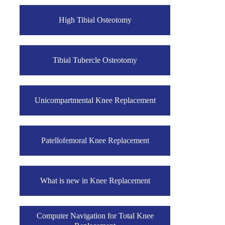
High Tibial Osteotomy
Tibial Tubercle Osteotomy
Unicompartmental Knee Replacement
Patellofemoral Knee Replacement
What is new in Knee Replacement
Computer Navigation for Total Knee