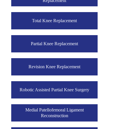
Replacement
Total Knee Replacement
Partial Knee Replacement
Revision Knee Replacement
Robotic Assisted Partial Knee Surgery
Medial Patellofemoral Ligament
Reconstruction