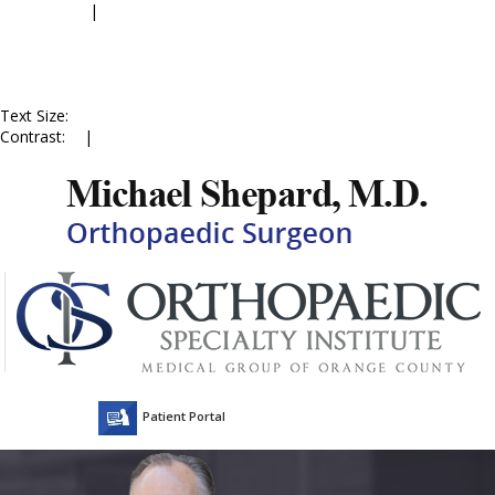
Accessibility
|
Skip to Menu
Skip to Content
Skip to Doctor Profile
Skip to
Contact Us
Skip to Online
Appointment
Text Size:
A
A
A
Contrast:
C
|
C
Patient Portal