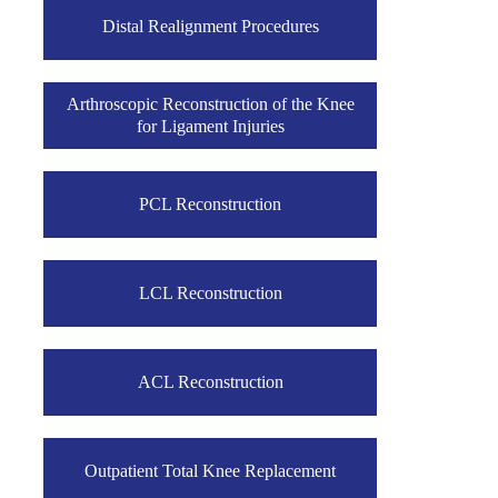
Distal Realignment Procedures
Arthroscopic Reconstruction of the Knee
for Ligament Injuries
PCL Reconstruction
LCL Reconstruction
ACL Reconstruction
Outpatient Total Knee Replacement