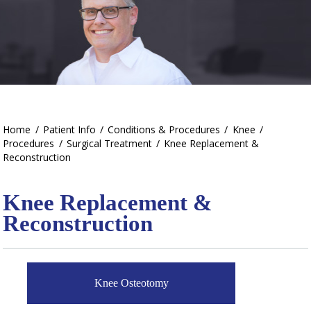
Home
/
Patient Info
/
Conditions & Procedures
/
Knee
/
Procedures
/
Surgical Treatment
/
Knee Replacement &
Reconstruction
Knee Replacement &
Reconstruction
Knee Osteotomy