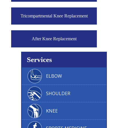
Tricompartmental Knee Replacement
After Knee Replacement
Services
ELBOW
SHOULDER
KNEE