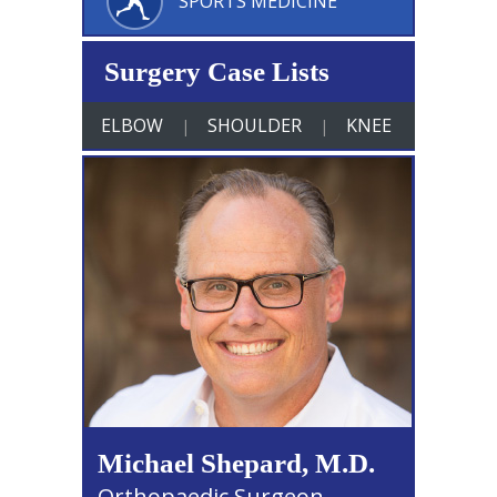
SPORTS MEDICINE
Surgery Case Lists
ELBOW
SHOULDER
KNEE
|
|
Michael Shepard, M.D.
Orthopaedic Surgeon